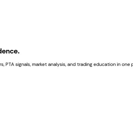
dence.
, PTA signals, market analysis, and trading education in one 