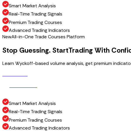
Smart Market Analysis
Real-Time Trading Signals
Premium Trading Courses
Advanced Trading Indicators
New
All-in-One Trade Courses Platform
Stop Guessing. Start
Trading With Confi
Learn Wyckoff-based volume analysis, get premium indicators
Get Access
G
e
t
A
c
c
e
s
s
How It Works
H
o
w
I
t
W
o
r
k
s
Smart Market Analysis
Real-Time Trading Signals
Premium Trading Courses
Advanced Trading Indicators