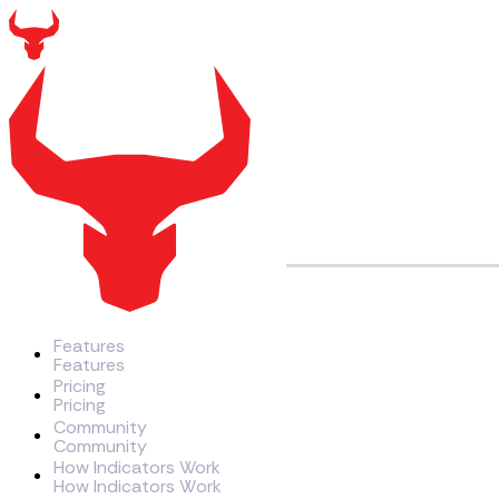
Features
F
e
a
t
u
r
e
s
Pricing
P
r
i
c
i
n
g
Community
C
o
m
m
u
n
i
t
y
How Indicators Work
H
o
w
I
n
d
i
c
a
t
o
r
s
W
o
r
k