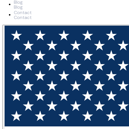
Blog
B
l
o
g
Contact
C
o
n
t
a
c
t