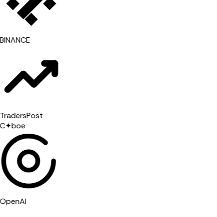
BINANCE
radersPost
C
✦
boe
OpenAI