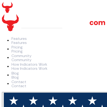
Features
F
e
a
t
u
r
e
s
Pricing
P
r
i
c
i
n
g
Community
C
o
m
m
u
n
i
t
y
How Indicators Work
H
o
w
I
n
d
i
c
a
t
o
r
s
W
o
r
k
Blog
B
l
o
g
Contact
C
o
n
t
a
c
t