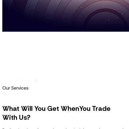
Our Services
What Will You Get When
You Trade
With Us?