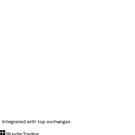
Integrated with top exchanges
WunderTrading