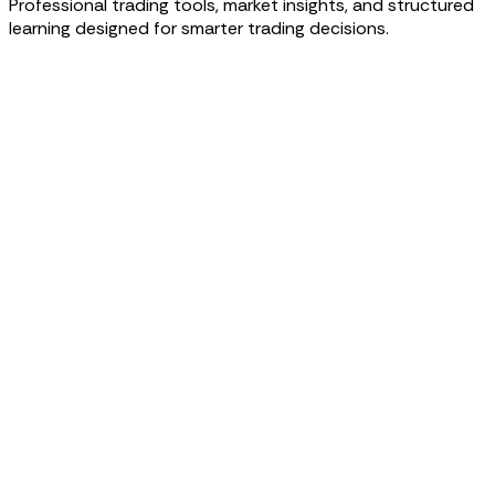
Professional trading tools, market insights, and structured
learning designed for smarter trading decisions.