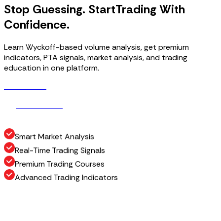
Stop Guessing. Start
Trading With
Confidence.
Learn Wyckoff-based volume analysis, get premium
indicators, PTA signals, market analysis, and trading
education in one platform.
Get Access
G
e
t
A
c
c
e
s
s
How It Works
H
o
w
I
t
W
o
r
k
s
Smart Market Analysis
Real-Time Trading Signals
Premium Trading Courses
Advanced Trading Indicators