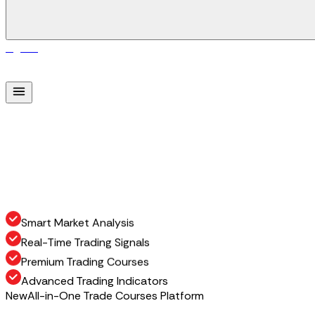
Sign In
S
i
g
n
I
n
Smart Market Analysis
Real-Time Trading Signals
Premium Trading Courses
Advanced Trading Indicators
New
All-in-One Trade Courses Platform